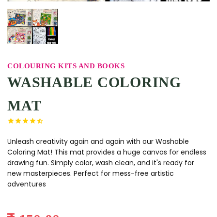
COLOURING KITS AND BOOKS
WASHABLE COLORING
MAT
Unleash creativity again and again with our Washable
Coloring Mat! This mat provides a huge canvas for endless
drawing fun. Simply color, wash clean, and it's ready for
new masterpieces. Perfect for mess-free artistic
adventures