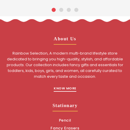
About Us
Rainbow Selection, A modern multi-brand lifestyle store
dedicated to bringing you high-quality, stylish, and affordable
products. Our collection includes fancy gifts and essentials for
toddlers, kids, boys, girls, and women, all carefully curated to
match every taste and occasion.
KNOW MORE
Stationary
Pencil
Fancy Erasers