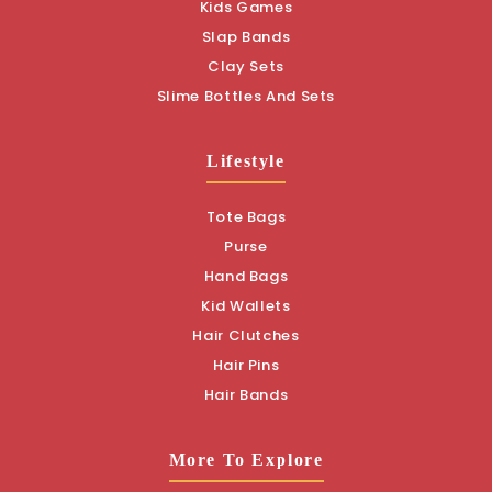
Kids Games
Slap Bands
Clay Sets
Slime Bottles And Sets
Lifestyle
Tote Bags
Purse
Hand Bags
Kid Wallets
Hair Clutches
Hair Pins
Hair Bands
More To Explore