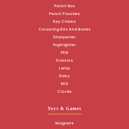
Pencil Box
Pencil Pouches
Key Chains
Colouring Kits And Books
Sharperner
Highlighter
PEN
Scissors
Lamp
Dairy
MIX
Clocks
Toys & Games
Magnets