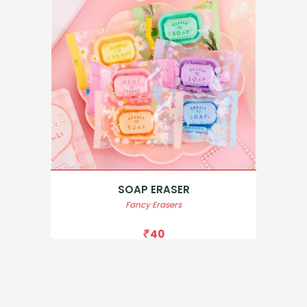
SOAP ERASER
Fancy Erasers
40