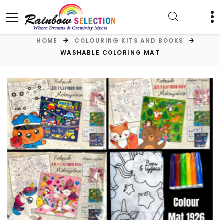
HOME
COLOURING KITS AND BOOKS
WASHABLE COLORING MAT