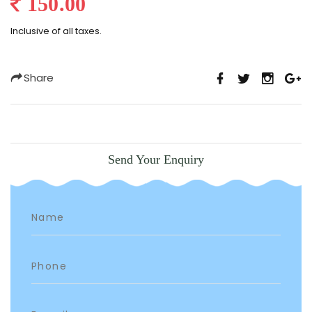
150.00
Inclusive of all taxes.
Share
Send Your Enquiry