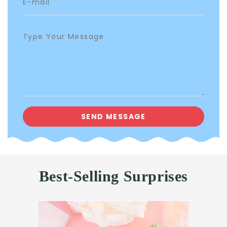
Best-Selling Surprises