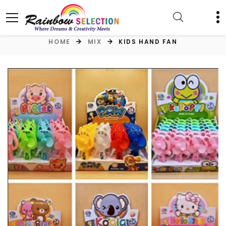
HOME
MIX
KIDS HAND FAN