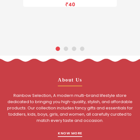
40
About Us
Rainbow Selection, A modern multi-brand lifestyle store
dedicated to bringing you high-quality, stylish, and affordable
products. Our collection includes fancy gifts and essentials for
toddlers, kids, boys, girls, and women, all carefully curated to
match every taste and occasion.
KNOW MORE