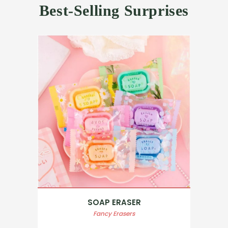
Best-Selling Surprises
SOAP ERASER
Fancy Erasers